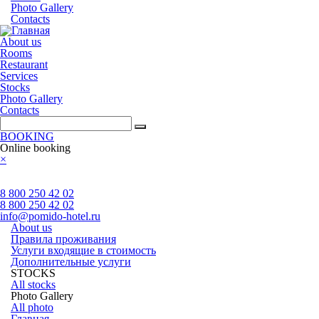
Photo Gallery
Contacts
About us
Rooms
Restaurant
Services
Stocks
Photo Gallery
Contacts
BOOKING
Online booking
×
8 800 250 42 02
8 800 250 42 02
info@pomido-hotel.ru
About us
Правила проживания
Услуги входящие в стоимость
Дополнительные услуги
STOCKS
All stocks
Photo Gallery
All photo
Главная