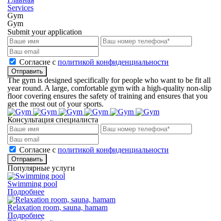
Services
Gym
Gym
Submit your application
Cогласие с
политикой конфиденциальности
Отправить
The gym is designed specifically for people who want to be fit all
year round. A large, comfortable gym with a high-quality non-slip
floor covering ensures the safety of training and ensures that you
get the most out of your sports.
Консультация специалиста
Cогласие с
политикой конфиденциальности
Отправить
Популярные услуги
Swimming pool
Подробнее
Relaxation room, sauna, hamam
Подробнее