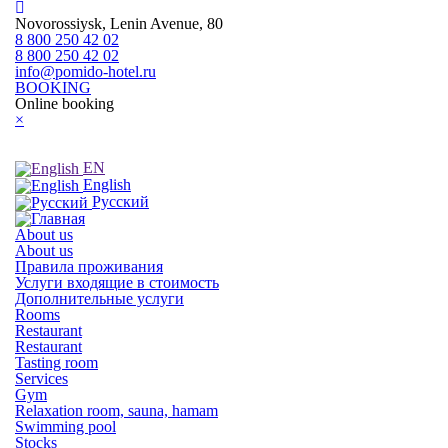
Novorossiysk, Lenin Avenue, 80
8 800 250 42 02
8 800 250 42 02
info@pomido-hotel.ru
BOOKING
Online booking
×
EN
English
Русский
About us
About us
Правила проживания
Услуги входящие в стоимость
Дополнительные услуги
Rooms
Restaurant
Restaurant
Tasting room
Services
Gym
Relaxation room, sauna, hamam
Swimming pool
Stocks