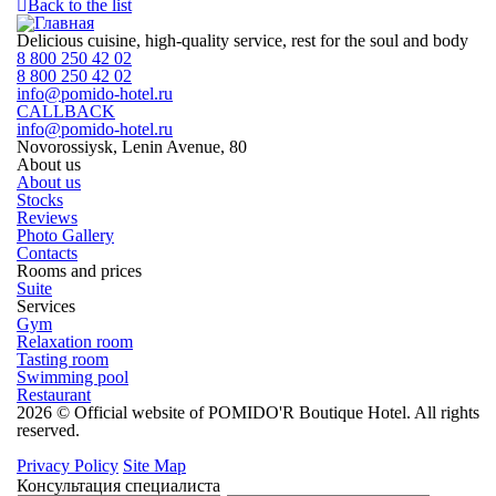
Back to the list
Delicious cuisine, high-quality service, rest for the soul and body
8 800 250 42 02
8 800 250 42 02
info@pomido-hotel.ru
CALLBACK
info@pomido-hotel.ru
Novorossiysk, Lenin Avenue, 80
About us
About us
Stocks
Reviews
Photo Gallery
Contacts
Rooms and prices
Suite
Services
Gym
Relaxation room
Tasting room
Swimming pool
Restaurant
2026 © Official website of POMIDO'R Boutique Hotel. All rights
reserved.
Privacy Policy
Site Map
Консультация специалиста