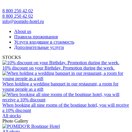
8 800 250 42 02
8 800 250 42 02
info@pomido-hotel.ru
About us
Правила проживания
Услуги входящие в стоимость
Дополнительные услуги
STOCKS
10% discount on your Birthday. Promotion during the week.
When holding a wedding banquet in our restaurant, a room for
young people as a gift
When booking all nine rooms of the boutique hotel, you will receive
a 10% discount
All stocks
Photo Gallery
All photo