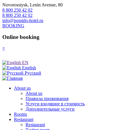
Novorossiysk, Lenin Avenue, 80
8 800 250 42 02
8 800 250 42 02
info@pomido-hotel.ru
BOOKING
Online booking
×
EN
English
Русский
About us
About us
Правила проживания
Услуги входящие в стоимость
Дополнительные услуги
Rooms
Restaurant
Restaurant
Tasting room