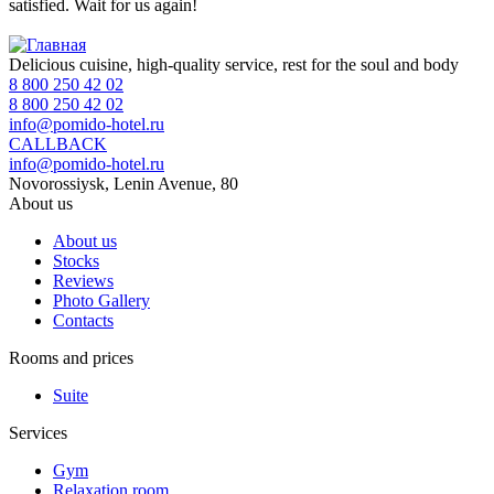
satisfied. Wait for us again!
Delicious cuisine, high-quality service, rest for the soul and body
8 800 250 42 02
8 800 250 42 02
info@pomido-hotel.ru
CALLBACK
info@pomido-hotel.ru
Novorossiysk, Lenin Avenue, 80
About us
About us
Stocks
Reviews
Photo Gallery
Contacts
Rooms and prices
Suite
Services
Gym
Relaxation room