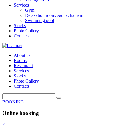
Services
Gym
Relaxation room, sauna, hamam
Swimming pool
Stocks
Photo Gallery
Contacts
About us
Rooms
Restaurant
Services
Stocks
Photo Gallery
Contacts
BOOKING
Online booking
×