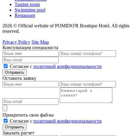
Tasting room
Swimming pool
Restaurant
2026 © Official website of POMIDO'R Boutique Hotel. All rights
reserved.
Privacy Policy
Site Map
Консультация специалиста
Cогласие с
политикой конфиденциальности
Отправить
Оставить заявку
Прикрепить свои файлы
Cогласие с
политикой конфиденциальности
Отправить
Заказать расчет