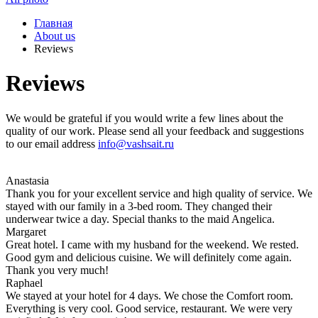
Главная
About us
Reviews
Reviews
We would be grateful if you would write a few lines about the
quality of our work. Please send all your feedback and suggestions
to our email address
info@vashsait.ru
Anastasia
Thank you for your excellent service and high quality of service. We
stayed with our family in a 3-bed room. They changed their
underwear twice a day. Special thanks to the maid Angelica.
Margaret
Great hotel. I came with my husband for the weekend. We rested.
Good gym and delicious cuisine. We will definitely come again.
Thank you very much!
Raphael
We stayed at your hotel for 4 days. We chose the Comfort room.
Everything is very cool. Good service, restaurant. We were very